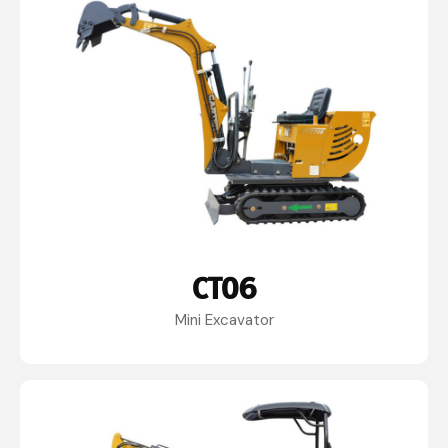
CT06
Mini Excavator