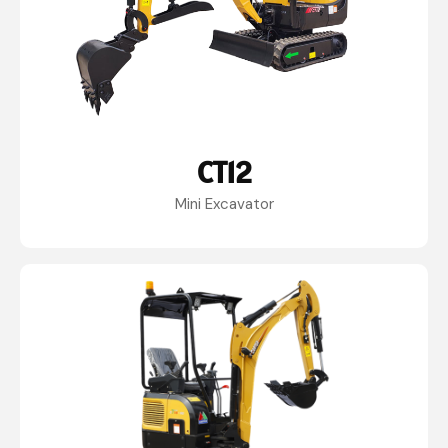
CT12
Mini Excavator