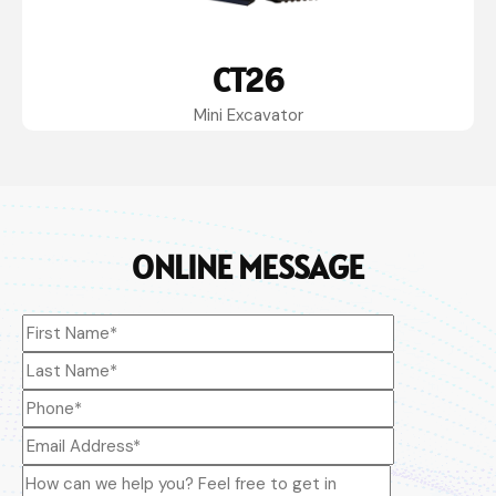
CT26
Mini Excavator
ONLINE MESSAGE