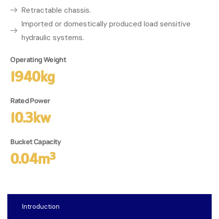
Retractable chassis.
Imported or domestically produced load sensitive
hydraulic systems.
Operating Weight
1940kg
Rated Power
10.3kw
Bucket Capacity
0.04m³
Introduction