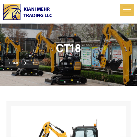
CT18
HOME
CT18