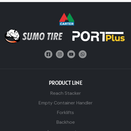
PRODUCT LINE
Reach Stacker
Empty Container Handler
Forklifts
Backhoe