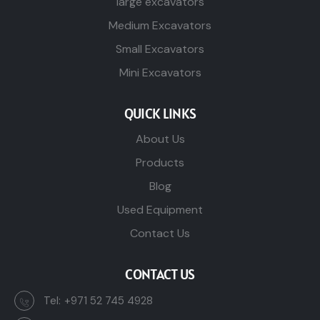
large excavators
Medium Excavators
Small Excavators
Mini Excavators
QUICK LINKS
About Us
Products
Blog
Used Equipment
Contact Us
CONTACT US
Tel:
+971 52 745 4928