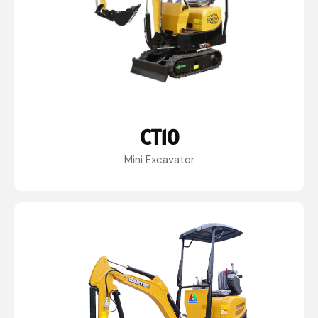
CT10
Mini Excavator