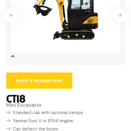
Leave A Message Now
CT18
Mini Excavator
Standard cab with optional canopy.
Yanmar Euro V or EPA4 engine.
Can deflect the boom.