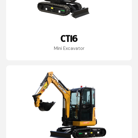
CT16
Mini Excavator