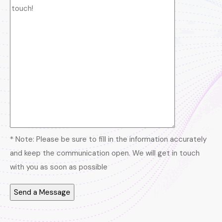
* Note: Please be sure to fill in the information accurately
and keep the communication open. We will get in touch
with you as soon as possible