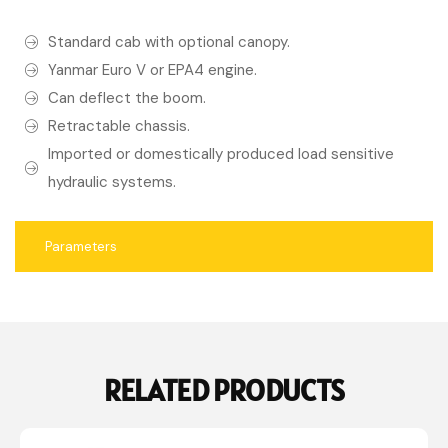
Standard cab with optional canopy.
Yanmar Euro V or EPA4 engine.
Can deflect the boom.
Retractable chassis.
Imported or domestically produced load sensitive
hydraulic systems.
Parameters
RELATED PRODUCTS