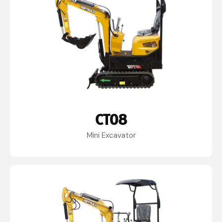
CT08
Mini Excavator