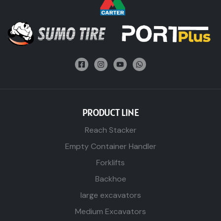
PRODUCT LINE
Reach Stacker
Empty Container Handler
Forklifts
Backhoe
large excavators
Medium Excavators