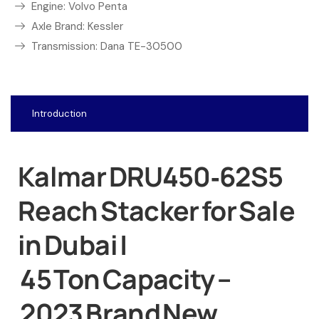
Engine: Volvo Penta
Axle Brand: Kessler
Transmission: Dana TE-30500
Introduction
Kalmar DRU450‑62S5
Reach Stacker for Sale
in Dubai |
45 Ton Capacity –
2023 Brand New