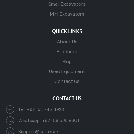
Small Excavators
Mini Excavators
QUICK LINKS
About Us
Products
Blog
Used Equipment
Contact Us
CONTACT US
Tel:
+971 52 745 4928
Whatsapp:
+971 58 595 8901
Support@carter.ae