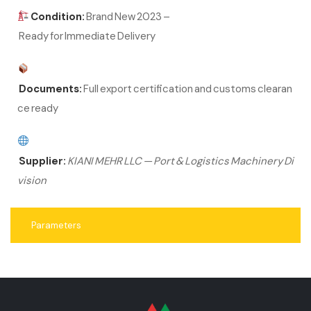
Condition:
Brand New 2023 –
Ready for Immediate Delivery
Documents:
Full export certification and customs clearan
ce ready
Supplier:
KIANI MEHR LLC — Port & Logistics Machinery Di
vision
Parameters