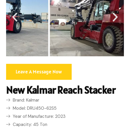
Leave A Message Now
New Kalmar Reach Stacker
Brand: Kalmar
Model: DRU450-62S5
Year of Manufacture: 2023
Capacity: 45 Ton