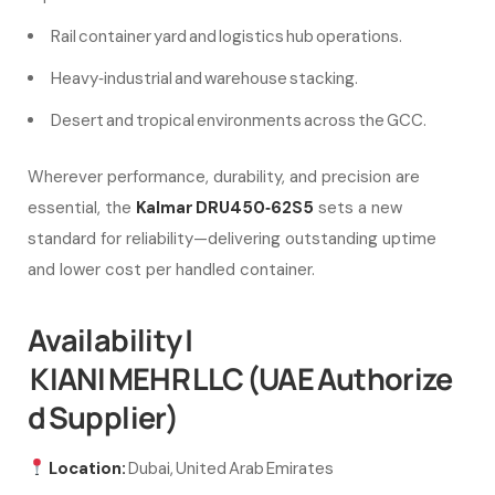
Rail container yard and logistics hub operations.
Heavy‑industrial and warehouse stacking.
Desert and tropical environments across the GCC.
Wherever performance, durability, and precision are
essential, the
Kalmar DRU450‑62S5
sets a new
standard for reliability—delivering outstanding uptime
and lower cost per handled container.
Availability |
KIANI MEHR LLC (UAE Authorize
d Supplier)
Location:
Dubai, United Arab Emirates