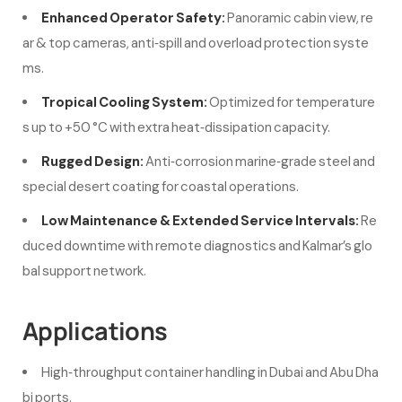
Enhanced Operator Safety:
Panoramic cabin view, re
ar & top cameras, anti‑spill and overload protection syste
ms.
Tropical Cooling System:
Optimized for temperature
s up to +50 °C with extra heat‑dissipation capacity.
Rugged Design:
Anti‑corrosion marine‑grade steel and
special desert coating for coastal operations.
Low Maintenance & Extended Service Intervals:
Re
duced downtime with remote diagnostics and Kalmar’s glo
bal support network.
Applications
High‑throughput container handling in Dubai and Abu Dha
bi ports.