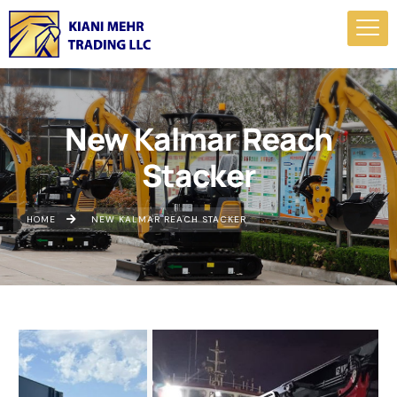
New Kalmar Reach
Stacker
HOME
NEW KALMAR REACH STACKER