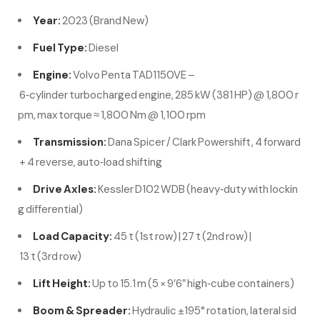
Year:
2023 (Brand New)
Fuel Type:
Diesel
Engine:
Volvo Penta TAD1150VE –
6‑cylinder turbocharged engine, 285 kW (381 HP) @ 1,800 r
pm, max torque ≈ 1,800 Nm @ 1,100 rpm
Transmission:
Dana Spicer / Clark Powershift, 4 forward
+ 4 reverse, auto‑load shifting
Drive Axles:
Kessler D102 WDB (heavy‑duty with lockin
g differential)
Load Capacity:
45 t (1st row) | 27 t (2nd row) |
13 t (3rd row)
Lift Height:
Up to 15.1 m (5 × 9’6″ high‑cube containers)
Boom & Spreader:
Hydraulic ±195° rotation, lateral sid