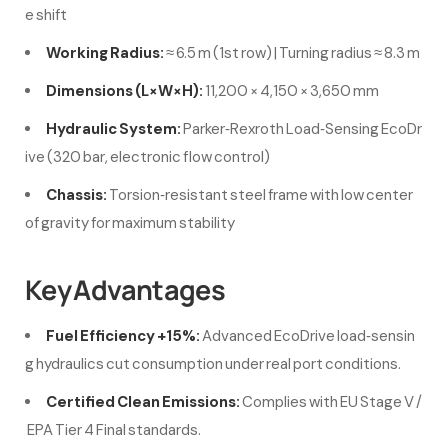
e shift
Working Radius:
≈ 6.5 m (1st row) | Turning radius ≈ 8.3 m
Dimensions (L×W×H):
11,200 × 4,150 × 3,650 mm
Hydraulic System:
Parker‑Rexroth Load‑Sensing EcoDr
ive (320 bar, electronic flow control)
Chassis:
Torsion‑resistant steel frame with low center
of gravity for maximum stability
Key Advantages
Fuel Efficiency +15%:
Advanced EcoDrive load‑sensin
g hydraulics cut consumption under real port conditions.
Certified Clean Emissions:
Complies with EU Stage V /
EPA Tier 4 Final standards.