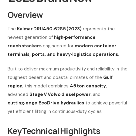
Overview
The
Kalmar DRU450‑62S5 (2023)
represents the
newest generation of
high‑performance
reach stackers
engineered for
modern container
terminals, ports, and heavy‑logistics operations
.
Built to deliver maximum productivity and reliability in the
toughest desert and coastal climates of the
Gulf
region
, this model combines
45 ton capacity
,
advanced
Stage V Volvo diesel power
, and
cutting‑edge EcoDrive hydraulics
to achieve powerful
yet efficient lifting in continuous‑duty cycles.
Key Technical Highlights