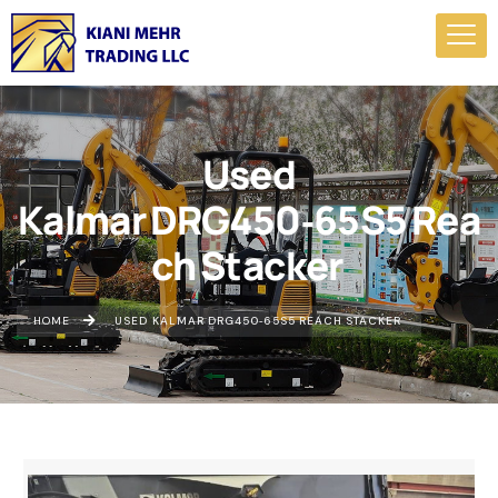
Used
Kalmar DRG450‑65S5 Rea
ch Stacker
HOME
USED KALMAR DRG450‑65S5 REACH STACKER