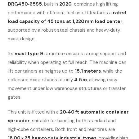
DRG450‑65S5
, built in
2020
, combines high lifting
performance with efficient fuel use. It features a
rated
load capacity of 45 tons at 1,220 mm load center
,
supported by a robust steel chassis and heavy‑duty
mast design.
Its
mast type 9
structure ensures strong support and
reliability when operating at full reach. The machine can
lift containers at heights up to
15.1 meters
, while the
collapsed mast stands at only
4.5 m
, allowing easy
movement under low warehouse structures or transfer
gates.
This unit is fitted with a
20‑40 ft automatic container
spreader
, suitable for handling both standard and
high‑cube containers. Both front and rear tires are
18.00 × 25 heavy‑duty industrial types
, providing high