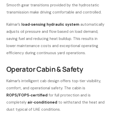
Smooth gear transitions provided by the hydrostatic
transmission make driving comfortable and controlled.
Kalmar’s
load‑sensing hydraulic system
automatically
adjusts oil pressure and flow based on load demand,
saving fuel and reducing heat buildup. This results in
lower maintenance costs and exceptional operating
efficiency during continuous yard operations.
Operator Cabin & Safety
Kalmar’s intelligent cab design offers top‑tier visibility,
comfort, and operational safety. The cabin is
ROPS/FOPS‑certified
for full protection and is
completely
air‑conditioned
to withstand the heat and
dust typical of UAE conditions.