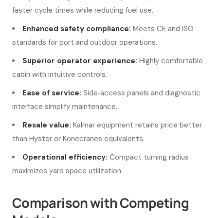
faster cycle times while reducing fuel use.
Enhanced safety compliance:
Meets CE and ISO
standards for port and outdoor operations.
Superior operator experience:
Highly comfortable
cabin with intuitive controls.
Ease of service:
Side‑access panels and diagnostic
interface simplify maintenance.
Resale value:
Kalmar equipment retains price better
than Hyster or Konecranes equivalents.
Operational efficiency:
Compact turning radius
maximizes yard space utilization.
Comparison with Competing