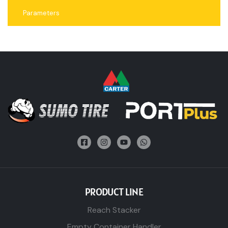
Parameters
PRODUCT LINE
Reach Stacker
Empty Container Handler