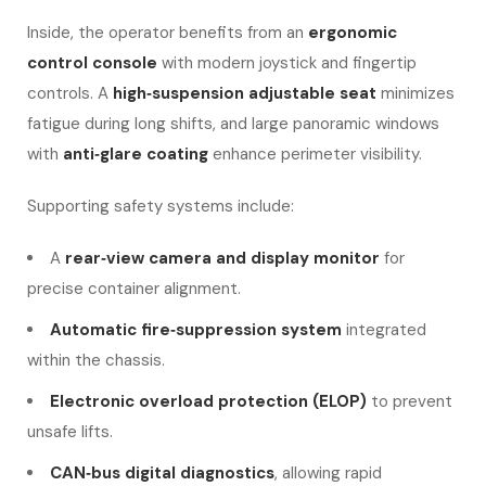
Inside, the operator benefits from an
ergonomic
control console
with modern joystick and fingertip
controls. A
high‑suspension adjustable seat
minimizes
fatigue during long shifts, and large panoramic windows
with
anti‑glare coating
enhance perimeter visibility.
Supporting safety systems include:
A
rear‑view camera and display monitor
for
precise container alignment.
Automatic fire‑suppression system
integrated
within the chassis.
Electronic overload protection (ELOP)
to prevent
unsafe lifts.
CAN‑bus digital diagnostics
, allowing rapid