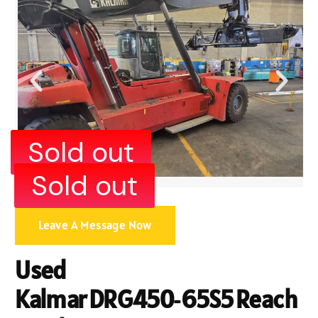
Sold out
Sold out
Leave A Message Now
Used
Kalmar DRG450‑65S5 Reach