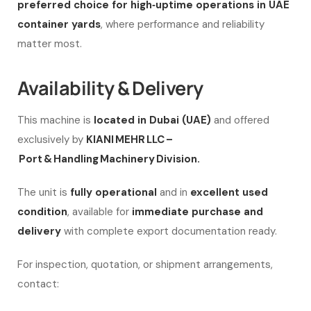
preferred choice for high‑uptime operations in UAE
container yards
, where performance and reliability
matter most.
Availability & Delivery
This machine is
located in Dubai (UAE)
and offered
exclusively by
KIANI MEHR LLC –
Port & Handling Machinery Division.
The unit is
fully operational
and in
excellent used
condition
, available for
immediate purchase and
delivery
with complete export documentation ready.
For inspection, quotation, or shipment arrangements,
contact: