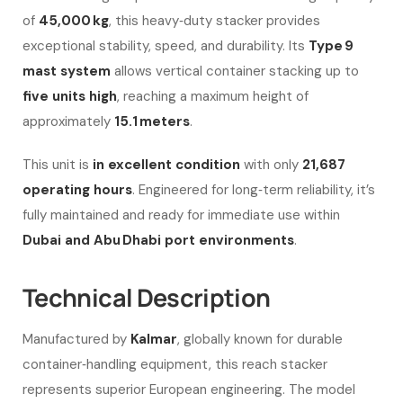
of
45,000 kg
, this heavy‑duty stacker provides
exceptional stability, speed, and durability. Its
Type 9
mast system
allows vertical container stacking up to
five units high
, reaching a maximum height of
approximately
15.1 meters
.
This unit is
in excellent condition
with only
21,687
operating hours
. Engineered for long‑term reliability, it’s
fully maintained and ready for immediate use within
Dubai and Abu Dhabi port environments
.
Technical Description
Manufactured by
Kalmar
, globally known for durable
container‑handling equipment, this reach stacker
represents superior European engineering. The model