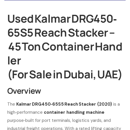
Used Kalmar DRG450‑
65S5 Reach Stacker –
45 Ton Container Hand
ler
(For Sale in Dubai, UAE)
Overview
The
Kalmar DRG450‑65S5 Reach Stacker (2020)
is a
high‑performance
container handling machine
purpose‑built for port terminals, logistics yards, and
industrial freight operations. With a rated lifting capacity