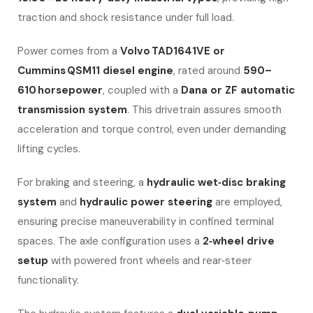
traction and shock resistance under full load.
Power comes from a
Volvo TAD1641VE or
Cummins QSM11 diesel engine
, rated around
590–
610 horsepower
, coupled with a
Dana or ZF automatic
transmission system
. This drivetrain assures smooth
acceleration and torque control, even under demanding
lifting cycles.
For braking and steering, a
hydraulic wet‑disc braking
system
and
hydraulic power steering
are employed,
ensuring precise maneuverability in confined terminal
spaces. The axle configuration uses a
2‑wheel drive
setup
with powered front wheels and rear‑steer
functionality.