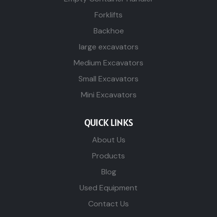
Forklifts
Backhoe
large excavators
Medium Excavators
Small Excavators
Mini Excavators
QUICK LINKS
About Us
Products
Blog
Used Equipment
Contact Us