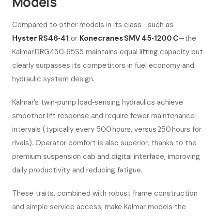
Models
Compared to other models in its class—such as
Hyster RS46‑41
or
Konecranes SMV 45‑1200 C
—the
Kalmar DRG450‑65S5 maintains equal lifting capacity but
clearly surpasses its competitors in fuel economy and
hydraulic system design.
Kalmar’s twin‑pump load‑sensing hydraulics achieve
smoother lift response and require fewer maintenance
intervals (typically every 500 hours, versus 250 hours for
rivals). Operator comfort is also superior, thanks to the
premium suspension cab and digital interface, improving
daily productivity and reducing fatigue.
These traits, combined with robust frame construction
and simple service access, make Kalmar models the