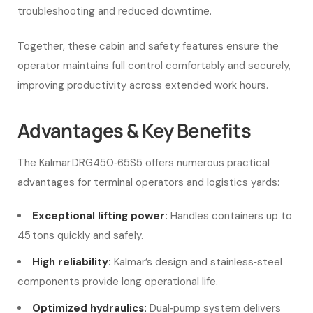
troubleshooting and reduced downtime.
Together, these cabin and safety features ensure the
operator maintains full control comfortably and securely,
improving productivity across extended work hours.
Advantages & Key Benefits
The Kalmar DRG450‑65S5 offers numerous practical
advantages for terminal operators and logistics yards:
Exceptional lifting power:
Handles containers up to
45 tons quickly and safely.
High reliability:
Kalmar’s design and stainless‑steel
components provide long operational life.
Optimized hydraulics:
Dual‑pump system delivers