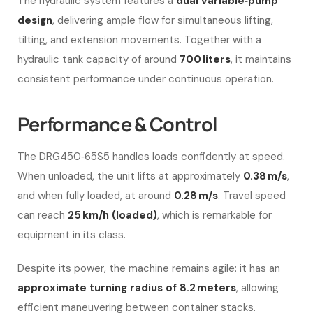
The hydraulic system features a
dual variable‑pump
design
, delivering ample flow for simultaneous lifting,
tilting, and extension movements. Together with a
hydraulic tank capacity of around
700 liters
, it maintains
consistent performance under continuous operation.
Performance & Control
The DRG450‑65S5 handles loads confidently at speed.
When unloaded, the unit lifts at approximately
0.38 m/s
,
and when fully loaded, at around
0.28 m/s
. Travel speed
can reach
25 km/h (loaded)
, which is remarkable for
equipment in its class.
Despite its power, the machine remains agile: it has an
approximate turning radius of 8.2 meters
, allowing
efficient maneuvering between container stacks.