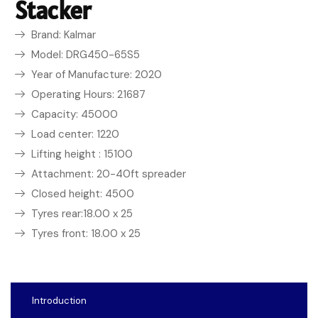
Stacker
Brand: Kalmar
Model: DRG450-65S5
Year of Manufacture: 2020
Operating Hours: 21687
Capacity: 45000
Load center: 1220
Lifting height : 15100
Attachment: 20-40ft spreader
Closed height: 4500
Tyres rear:18.00 x 25
Tyres front: 18.00 x 25
Introduction