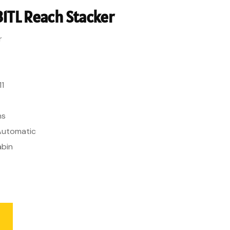
1TL Reach Stacker
r
11
ns
 Automatic
abin