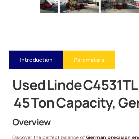
Introduction
Parameters
Used Linde C4531TL R
45 Ton Capacity, G
Overview
Discover the perfect balance of
German precision en