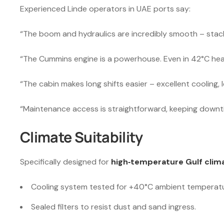
Experienced Linde operators in UAE ports say:
“The boom and hydraulics are incredibly smooth – stacki
“The Cummins engine is a powerhouse. Even in 42°C heat
“The cabin makes long shifts easier – excellent cooling, lo
“Maintenance access is straightforward, keeping downt
Climate Suitability
Specifically designed for
high‑temperature Gulf clim
Cooling system tested for +40°C ambient temperatu
Sealed filters to resist dust and sand ingress.