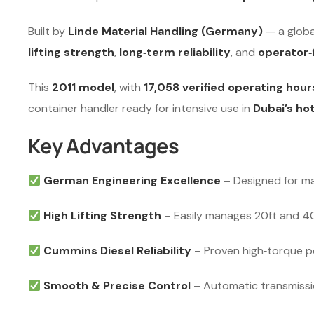
Built by
Linde Material Handling (Germany)
— a globa
lifting strength
,
long‑term reliability
, and
operator‑
This
2011 model
, with
17,058 verified operating hour
container handler ready for intensive use in
Dubai’s ho
Key Advantages
German Engineering Excellence
– Designed for ma
High Lifting Strength
– Easily manages 20ft and 40f
Cummins Diesel Reliability
– Proven high‑torque pe
Smooth & Precise Control
– Automatic transmissio