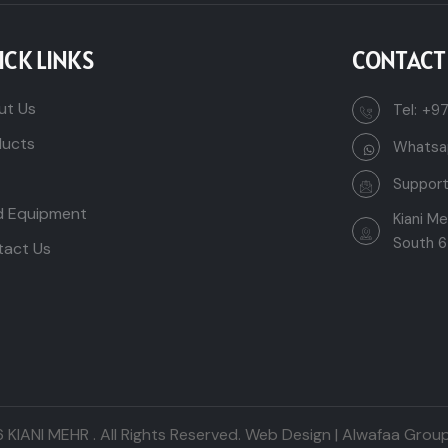
ICK LINKS
CONTACT
ut Us
Tel:
+97
ducts
Whatsa
Suppor
d Equipment
Kiani M
South 6
tact Us
6
KIANI MEHR
. All Rights Reserved.
Web Design | Alwafaa Group