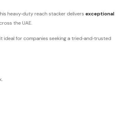
this heavy‑duty reach stacker delivers
exceptional
cross the UAE.
 it ideal for companies seeking a tried‑and‑trusted
k.