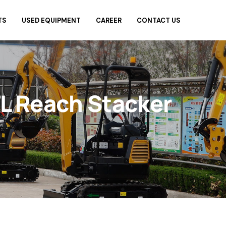
TS
USED EQUIPMENT
CAREER
CONTACT US
L Reach Stacker