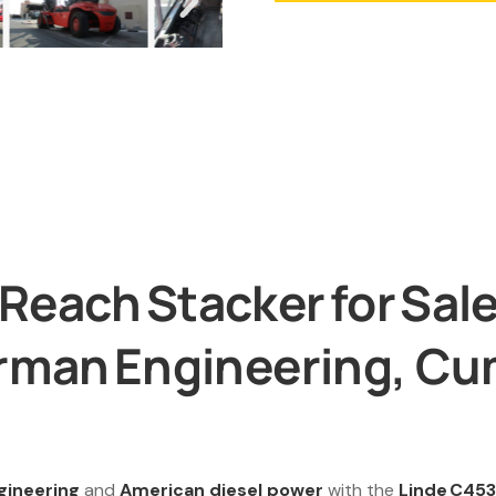
each Stacker for Sale 
erman Engineering, C
gineering
and
American diesel power
with the
Linde C453