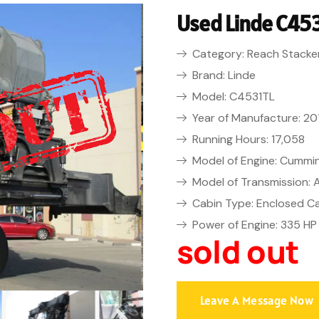
Used Linde C453
Category: Reach Stacke
Brand: Linde
Model: C4531TL
Year of Manufacture: 20
Running Hours: 17,058
Model of Engine: Cummi
Model of Transmission:
Cabin Type: Enclosed C
Power of Engine: 335 HP
sold out
Leave A Message Now