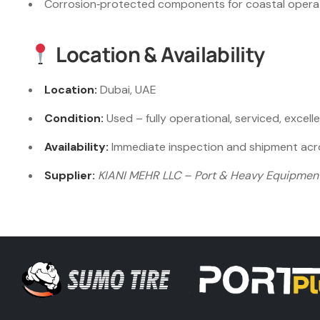
Corrosion‑protected components for coastal operat
Location & Availability
Location:
Dubai, UAE
Condition:
Used – fully operational, serviced, excell
Availability:
Immediate inspection and shipment acro
Supplier:
KIANI MEHR LLC – Port & Heavy Equipment