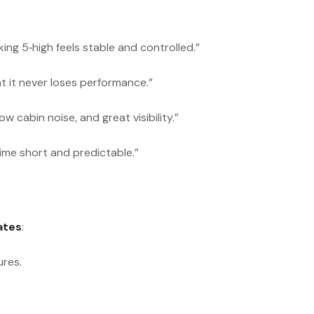
ng 5‑high feels stable and controlled.”
 it never loses performance.”
w cabin noise, and great visibility.”
ime short and predictable.”
ates
:
res.