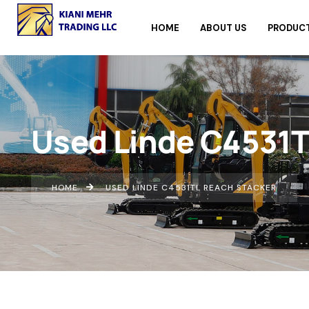
HOME
ABOUT US
PRODUC
Used Linde C4531T
HOME
USED LINDE C4531TL REACH STACKER