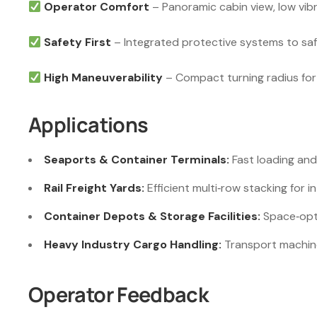
Operator Comfort
– Panoramic cabin view, low vibra
Safety First
– Integrated protective systems to sa
High Maneuverability
– Compact turning radius for 
Applications
Seaports & Container Terminals:
Fast loading and
Rail Freight Yards:
Efficient multi‑row stacking for i
Container Depots & Storage Facilities:
Space‑opti
Heavy Industry Cargo Handling:
Transport machiner
Operator Feedback