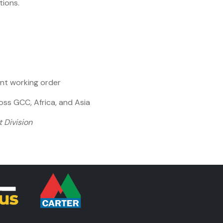
ions.
ent working order
ss GCC, Africa, and Asia
 Division