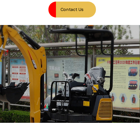
Contact Us