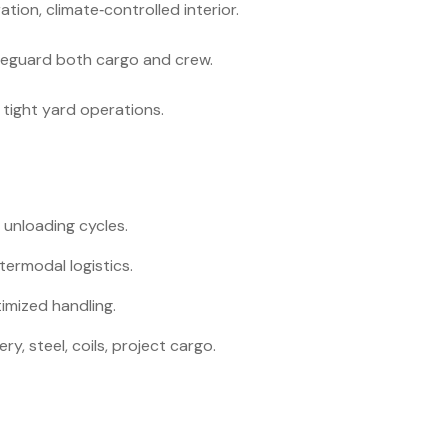
tion, climate‑controlled interior.
feguard both cargo and crew.
tight yard operations.
 unloading cycles.
ntermodal logistics.
mized handling.
y, steel, coils, project cargo.