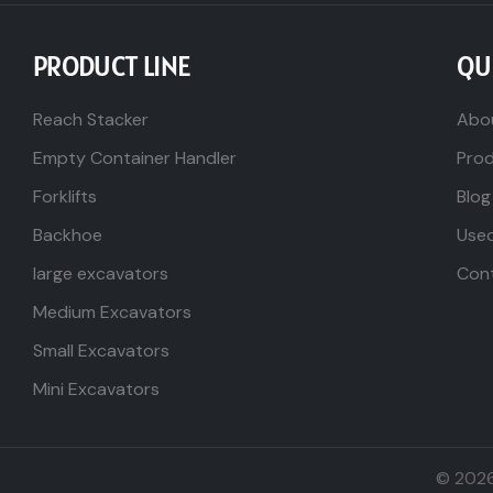
PRODUCT LINE
QU
Reach Stacker
Abo
Empty Container Handler
Pro
Forklifts
Blog
Backhoe
Use
large excavators
Con
Medium Excavators
Small Excavators
Mini Excavators
© 202