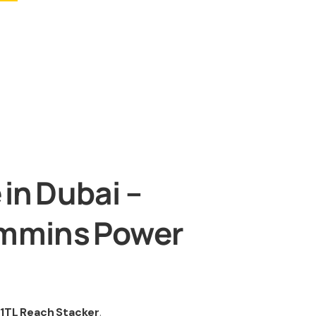
in Dubai –
ummins Power
1TL Reach Stacker
.