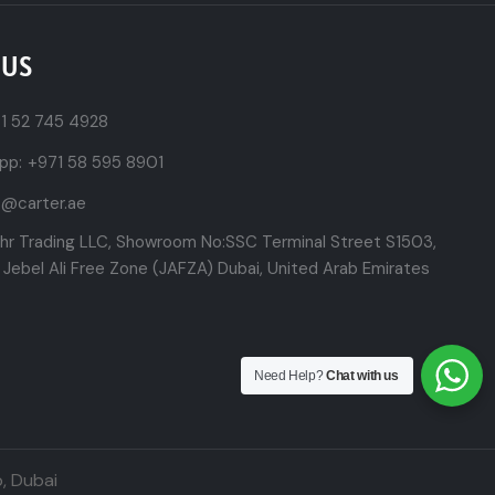
 US
1 52 745 4928
pp:
+971 58 595 8901
t@carter.ae
ehr Trading LLC, Showroom No:SSC Terminal Street S1503,
 Jebel Ali Free Zone (JAFZA) Dubai, United Arab Emirates
Need Help?
Chat with us
,
Dubai