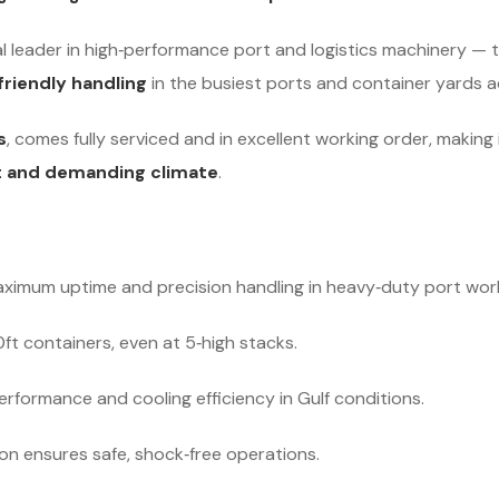
l leader in high‑performance port and logistics machinery — 
friendly handling
in the busiest ports and container yards a
s
, comes fully serviced and in excellent working order, making
t and demanding climate
.
ximum uptime and precision handling in heavy‑duty port wor
t containers, even at 5‑high stacks.
rformance and cooling efficiency in Gulf conditions.
n ensures safe, shock‑free operations.