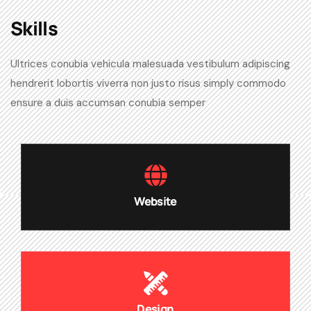
Skills​
Ultrices conubia vehicula malesuada vestibulum adipiscing
hendrerit lobortis viverra non justo risus simply commodo
ensure a duis accumsan conubia semper
Website
Design