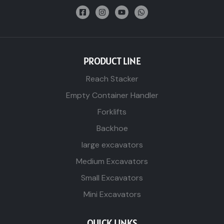
PRODUCT LINE
Reach Stacker
Empty Container Handler
Forklifts
Backhoe
large excavators
Medium Excavators
Small Excavators
Mini Excavators
QUICK LINKS