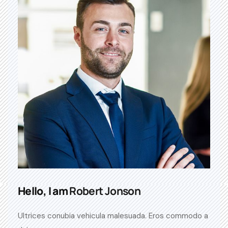
Hello, I am
Robert Jonson
Ultrices conubia vehicula malesuada. Eros commodo a