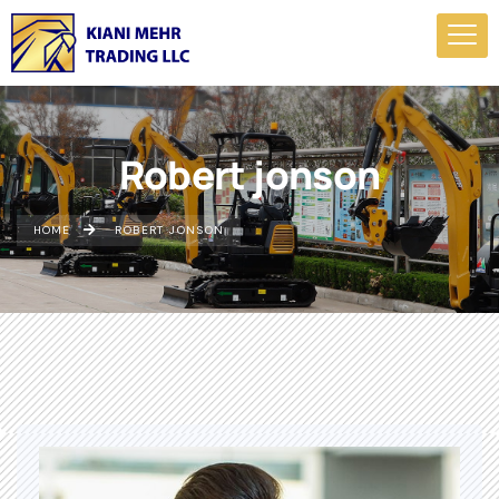
Robert jonson
HOME
ROBERT JONSON