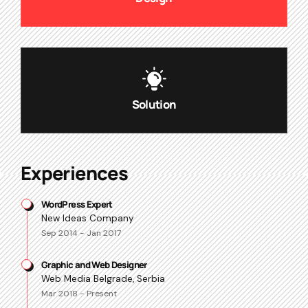
Solution
Experiences
WordPress Expert
New Ideas Company
Sep 2014 - Jan 2017
Graphic and Web Designer
Web Media Belgrade, Serbia
Mar 2018 - Present