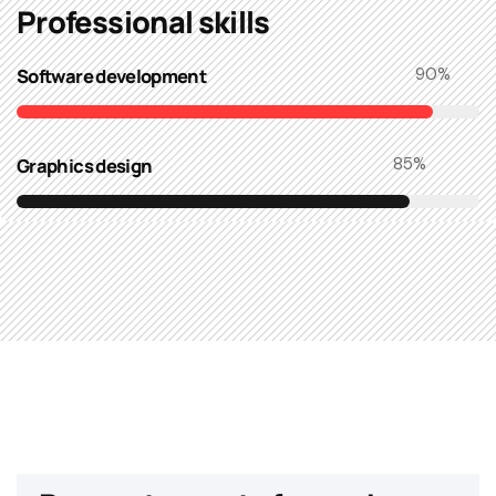
Professional skills​
Software development
90
%
Graphics design
85
%