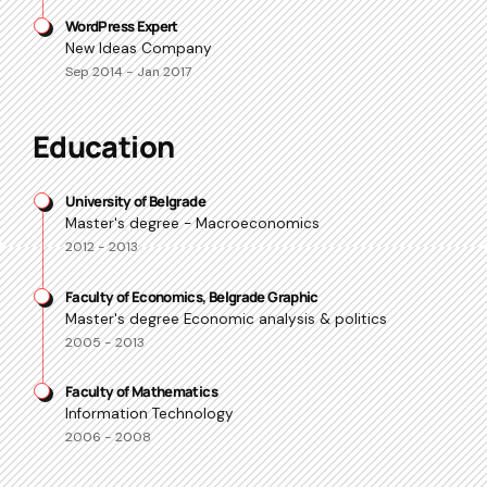
WordPress Expert
New Ideas Company
Sep 2014 - Jan 2017
Education
University of Belgrade
Master's degree - Macroeconomics
2012 - 2013
Faculty of Economics, Belgrade Graphic
Master's degree Economic analysis & politics
2005 - 2013
Faculty of Mathematics
Information Technology
2006 - 2008