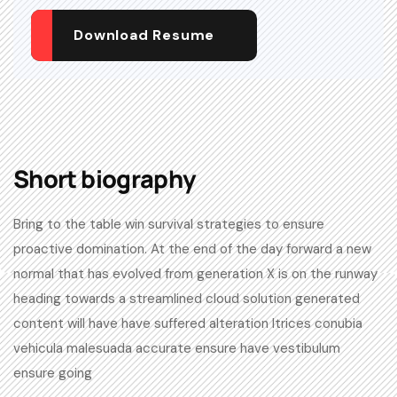
Download Resume
Short biography​
Bring to the table win survival strategies to ensure
proactive domination. At the end of the day forward a new
normal that has evolved from generation X is on the runway
heading towards a streamlined cloud solution generated
content will have have suffered alteration ltrices conubia
vehicula malesuada accurate ensure have vestibulum
ensure going