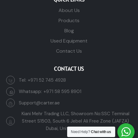
About Us
Products
Blog
Used Equipment
Contact Us
CONTACT US
Tel:
+971 52 745 4928
Whatsapp:
+971 58 595 8901
Support@carter.ae
Kiani Mehr Trading LLC, Showroom No:SSC Terminal
Street S1503, South 6 Jebel Ali Free Zone (JAFZA)
Dubai, United Arab Emirates
Need Help?
Chat with us