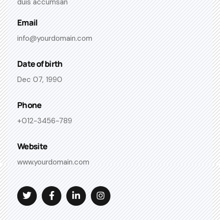
duis accumsan
Email
info@yourdomain.com
Date of birth
Dec 07, 1990
Phone
+012-3456-789
Website
www.yourdomain.com