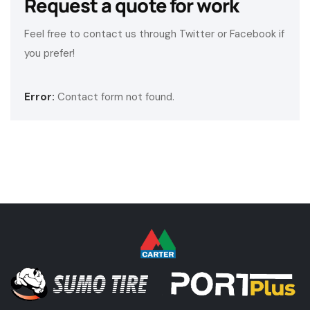
Request a quote for work
Feel free to contact us through Twitter or Facebook if
you prefer!
Error:
Contact form not found.