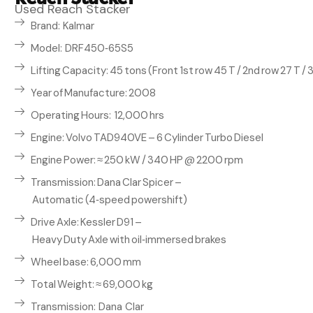
Used Reach Stacker
Brand: Kalmar
Model: DRF450‑65S5
Lifting Capacity: 45 tons (Front 1st row 45 T / 2nd row 27 T / 3
Year of Manufacture: 2008
Operating Hours: 12,000 hrs
Engine: Volvo TAD940VE – 6 Cylinder Turbo Diesel
Engine Power: ≈ 250 kW / 340 HP @ 2200 rpm
Transmission: Dana Clar Spicer –
Automatic (4‑speed powershift)
Drive Axle: Kessler D91 –
Heavy Duty Axle with oil‑immersed brakes
Wheel base: 6,000 mm
Total Weight: ≈ 69,000 kg
Transmission: Dana Clar