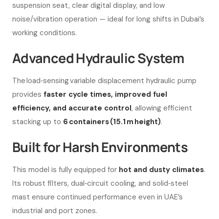
suspension seat, clear digital display, and low
noise/vibration operation — ideal for long shifts in Dubai’s
working conditions.
Advanced Hydraulic System
The load‑sensing variable displacement hydraulic pump
provides
faster cycle times, improved fuel
efficiency, and accurate control
, allowing efficient
stacking up to
6 containers (15.1 m height)
.
Built for Harsh Environments
This model is fully equipped for
hot and dusty climates
.
Its robust filters, dual‑circuit cooling, and solid‑steel
mast ensure continued performance even in UAE’s
industrial and port zones.