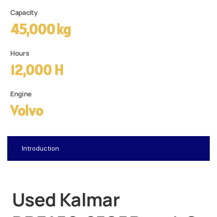
Capacity
45,000 Kg
Hours
12,000 H
Engine
Volvo
Introduction
Used Kalmar