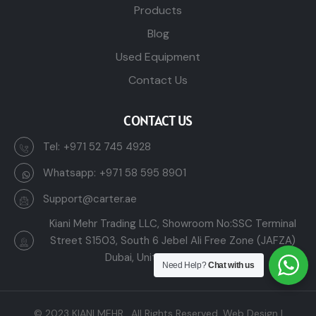
Products
Blog
Used Equipment
Contact Us
CONTACT US
Tel:
+971 52 745 4928
Whatsapp:
+971 58 595 8901
Support@carter.ae
Kiani Mehr Trading LLC, Showroom No:SSC Terminal
Street S1503, South 6 Jebel Ali Free Zone (JAFZA)
Dubai, United Arab Emirates
Need Help?
Chat with us
© 2023
KIANI MEHR
. All Rights Reserved.
Web Design |