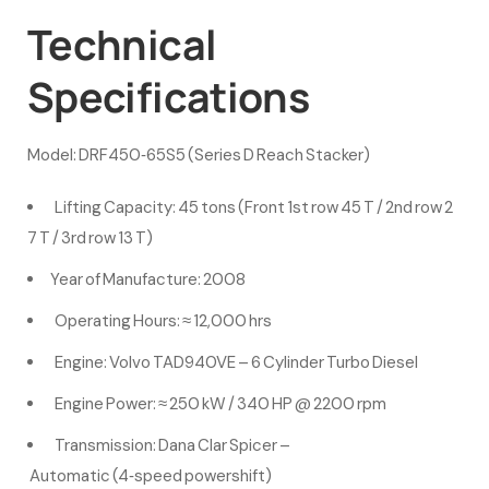
Technical
Specifications
Model: DRF450‑65S5 (Series D Reach Stacker)
Lifting Capacity: 45 tons (Front 1st row 45 T / 2nd row 2
7 T / 3rd row 13 T)
Year of Manufacture: 2008
Operating Hours: ≈ 12,000 hrs
Engine: Volvo TAD940VE – 6 Cylinder Turbo Diesel
Engine Power: ≈ 250 kW / 340 HP @ 2200 rpm
Transmission: Dana Clar Spicer –
Automatic (4‑speed powershift)