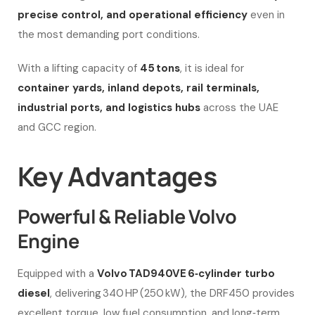
precise control, and operational efficiency
even in
the most demanding port conditions.
With a lifting capacity of
45 tons
, it is ideal for
container yards, inland depots, rail terminals,
industrial ports, and logistics hubs
across the UAE
and GCC region.
Key Advantages
Powerful & Reliable Volvo
Engine
Equipped with a
Volvo TAD940VE 6‑cylinder turbo
diesel
, delivering 340 HP (250 kW), the DRF450 provides
excellent torque, low fuel consumption, and long‑term