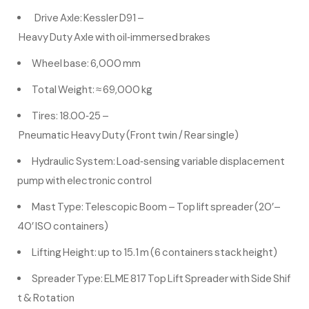
Drive Axle: Kessler D91 –
Heavy Duty Axle with oil‑immersed brakes
Wheel base: 6,000 mm
Total Weight: ≈ 69,000 kg
Tires: 18.00‑25 –
Pneumatic Heavy Duty (Front twin / Rear single)
Hydraulic System: Load‑sensing variable displacement
pump with electronic control
Mast Type: Telescopic Boom – Top lift spreader (20’–
40’ ISO containers)
Lifting Height: up to 15.1 m (6 containers stack height)
Spreader Type: ELME 817 Top Lift Spreader with Side Shif
t & Rotation