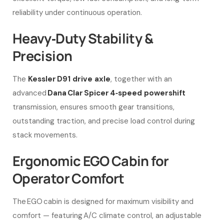
reliability under continuous operation.
Heavy‑Duty Stability &
Precision
The
Kessler D91 drive axle
, together with an
advanced
Dana Clar Spicer 4‑speed powershift
transmission, ensures smooth gear transitions,
outstanding traction, and precise load control during
stack movements.
Ergonomic EGO Cabin for
Operator Comfort
The EGO cabin is designed for maximum visibility and
comfort — featuring A/C climate control, an adjustable