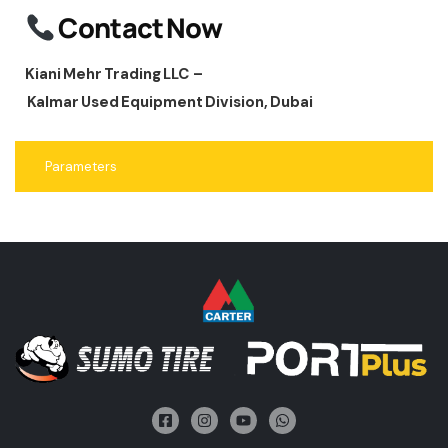
Contact Now
Kiani Mehr Trading LLC –
Kalmar Used Equipment Division, Dubai
Parameters