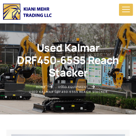
Used Kalmar
DRF450‑65S5 Reach
Stacker
HOME
USED EQUIPMENT
USED KALMAR DRF450‑65S5 REACH STACKER