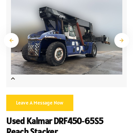
Leave A Message Now
Used Kalmar DRF450‑65S5
Reach Stacker