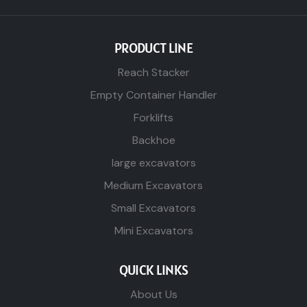
PRODUCT LINE
Reach Stacker
Empty Container Handler
Forklifts
Backhoe
large excavators
Medium Excavators
Small Excavators
Mini Excavators
QUICK LINKS
About Us