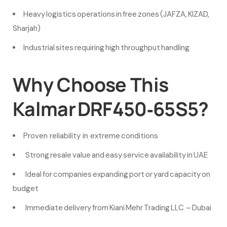
Heavy logistics operations in free zones (JAFZA, KIZAD,
Sharjah)
Industrial sites requiring high throughput handling
Why Choose This
Kalmar DRF450‑65S5?
Proven reliability in extreme conditions
Strong resale value and easy service availability in UAE
Ideal for companies expanding port or yard capacity on
budget
Immediate delivery from Kiani Mehr Trading LLC – Dubai