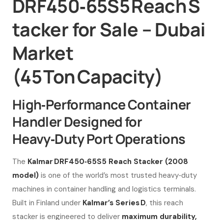
DRF450‑65S5 Reach S
tacker for Sale – Dubai
Market
(45 Ton Capacity)
High‑Performance Container
Handler Designed for
Heavy‑Duty Port Operations
The
Kalmar DRF450‑65S5 Reach Stacker (2008
model)
is one of the world’s most trusted heavy‑duty
machines in container handling and logistics terminals.
Built in Finland under
Kalmar’s Series D
, this reach
stacker is engineered to deliver
maximum durability,