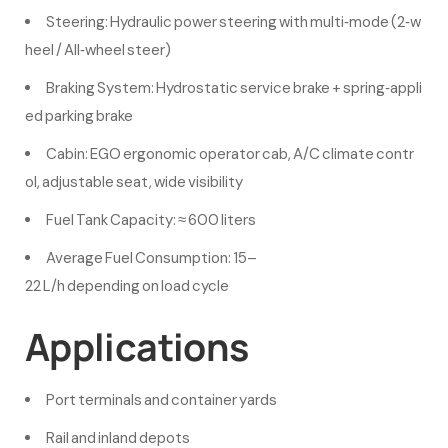
Steering: Hydraulic power steering with multi‑mode (2‑w
heel / All‑wheel steer)
Braking System: Hydrostatic service brake + spring‑appli
ed parking brake
Cabin: EGO ergonomic operator cab, A/C climate contr
ol, adjustable seat, wide visibility
Fuel Tank Capacity: ≈ 600 liters
Average Fuel Consumption: 15–
22 L/h depending on load cycle
Applications
Port terminals and container yards
Rail and inland depots