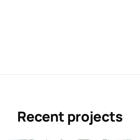
Recent projects