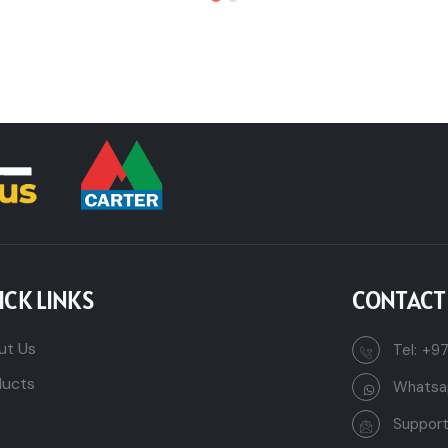
ICK LINKS
CONTACT
ut Us
Tel:
+97
ducts
Whatsa
Suppor