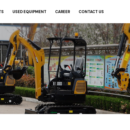
TS
USED EQUIPMENT
CAREER
CONTACT US