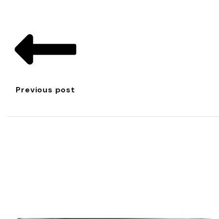
Previous post