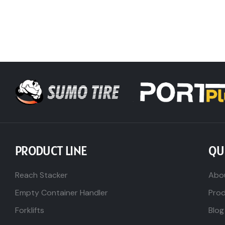
PRODUCT LINE
QU
Reach Stacker
Abo
Empty Container Handler
Pro
Forklifts
Blog