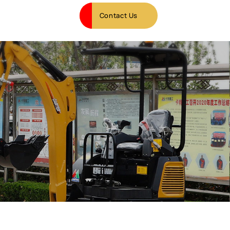
Contact Us