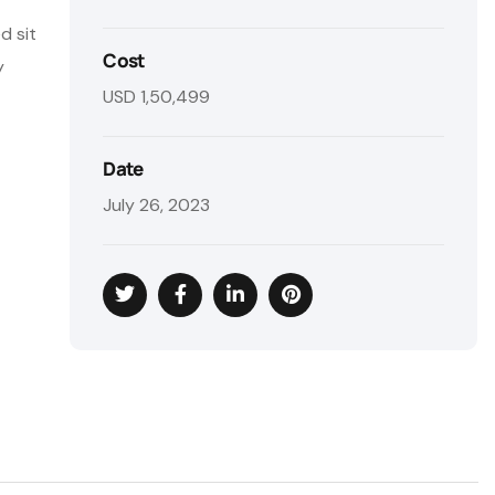
d sit
Cost
y
USD 1,50,499
Date
July 26, 2023