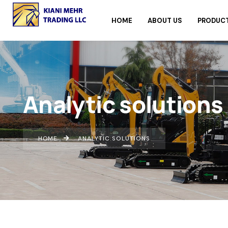
HOME
ABOUT US
PRODUC
Analytic solutions
HOME
ANALYTIC SOLUTIONS