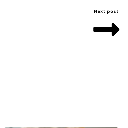
Next post