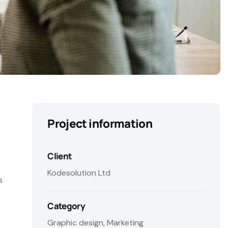
Project information
Client
Kodesolution Ltd
s
Category
Graphic design, Marketing