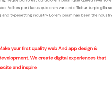
hing. Neque porro est qui dolorem ipsum quia quaed inventore
o. Aelltes port lacus quis enim var sed efficitur turpis gilla se
ng and typesetting industry Lorem Ipsum has been the ndustr
Make your first quality web And app design &
development. We create digital experiences that
excite and inspire