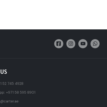
 US
1 52 745 4928
pp:
+971 58 595 8901
t@carter.ae