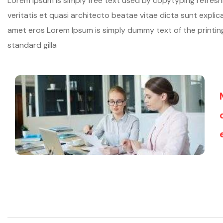
Lorem ipsum is simply free text used by copytyping refres
veritatis et quasi architecto beatae vitae dicta sunt explicab
amet eros Lorem Ipsum is simply dummy text of the printi
standard gilla