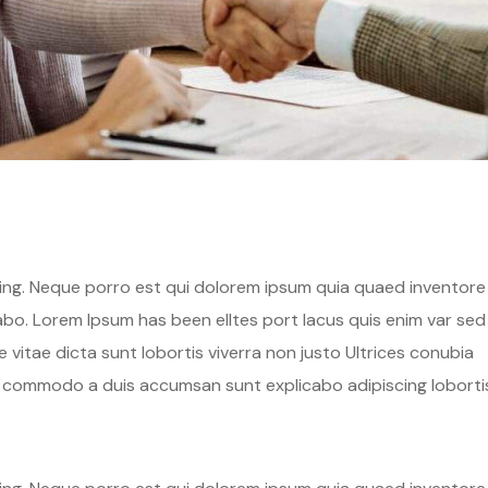
hing. Neque porro est qui dolorem ipsum quia quaed inventore
cabo. Lorem Ipsum has been elltes port lacus quis enim var sed
ae vitae dicta sunt lobortis viverra non justo Ultrices conubia
s commodo a duis accumsan sunt explicabo adipiscing loborti