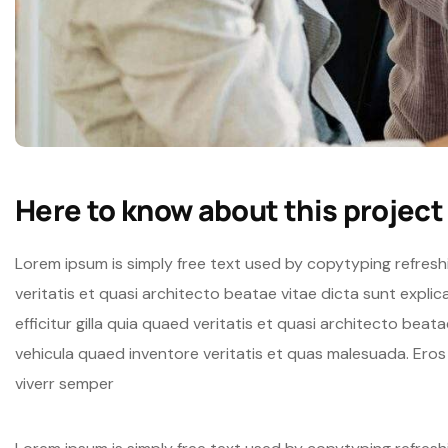
Here to know about this project
Lorem ipsum is simply free text used by copytyping refres
veritatis et quasi architecto beatae vitae dicta sunt expli
efficitur gilla quia quaed veritatis et quasi architecto beat
vehicula quaed inventore veritatis et quas malesuada. Ero
viverr semper