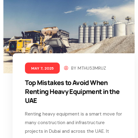
BY
MTHU53MRUZ
MAY 7, 2025
Top Mistakes to Avoid When
Renting Heavy Equipment in the
UAE
Renting heavy equipment is a smart move for
many construction and infrastructure
projects in Dubai and across the UAE. It