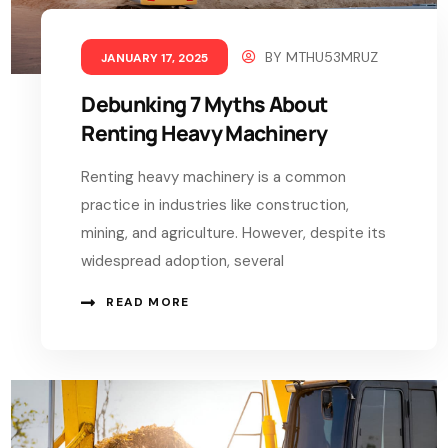
BY
MTHU53MRUZ
JANUARY 17, 2025
Debunking 7 Myths About
Renting Heavy Machinery
Renting heavy machinery is a common
practice in industries like construction,
mining, and agriculture. However, despite its
widespread adoption, several
READ MORE