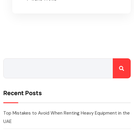
Recent Posts
Top Mistakes to Avoid When Renting Heavy Equipment in the
UAE