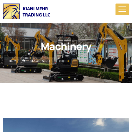
Machinery
HOME
MACHINERY