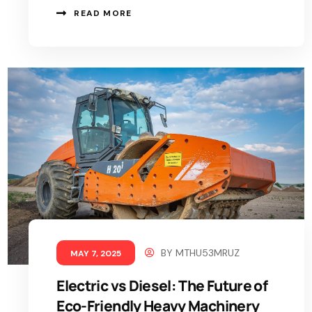
READ MORE
BY
MTHU53MRUZ
MAY 7, 2025
Electric vs Diesel: The Future of
Eco-Friendly Heavy Machinery