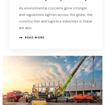
As environmental concerns grow stronger
and regulations tighten across the globe, the
construction and logistics industries in Dubai
are also
READ MORE