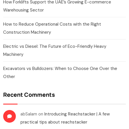
How Forklifts Support the UAE’s Growing E-commerce
Warehousing Sector
How to Reduce Operational Costs with the Right
Construction Machinery
Electric vs Diesel: The Future of Eco-Friendly Heavy
Machinery
Excavators vs Bulldozers: When to Choose One Over the
Other
Recent Comments
abSalam
on
Introducing Reachstacker | A few
practical tips about reachstacker