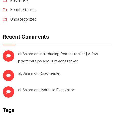
Machinery
Reach Stacker
Uncategorized
Recent Comments
abSalam
on
Introducing Reachstacker | A few
practical tips about reachstacker
abSalam
on
Roadheader
abSalam
on
Hydraulic Excavator
Tags