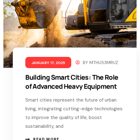
BY
MTHU53MRUZ
JANUARY 17, 2025
Building Smart Cities: The Role
of Advanced Heavy Equipment
Smart cities represent the future of urban
living, integrating cutting-edge technologies
to improve the quality of life, boost
sustainability, and
READ MORE