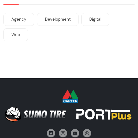
Agency
Development
Digital
Web