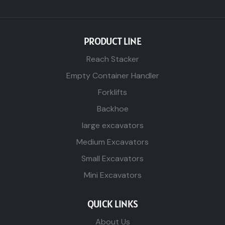
PRODUCT LINE
Reach Stacker
Empty Container Handler
Forklifts
Backhoe
large excavators
Medium Excavators
Small Excavators
Mini Excavators
QUICK LINKS
About Us