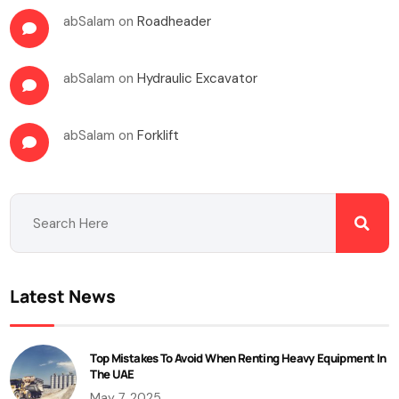
abSalam
on
Roadheader
abSalam
on
Hydraulic Excavator
abSalam
on
Forklift
Latest News
Top Mistakes To Avoid When Renting Heavy Equipment In
The UAE
May 7, 2025