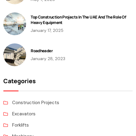
Top Construction Projects In The UAE And The Role Of
Heavy Equipment
January 17, 2025
Roadheader
January 28, 2023
Categories
Construction Projects
Excavators
Forklifts