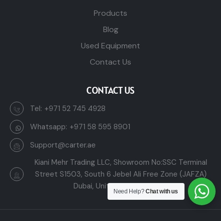
Products
Blog
Used Equipment
Contact Us
CONTACT US
Tel:
+971 52 745 4928
Whatsapp:
+971 58 595 8901
Support@carter.ae
Kiani Mehr Trading LLC, Showroom No:SSC Terminal
Street S1503, South 6 Jebel Ali Free Zone (JAFZA)
Dubai, United Arab Emirates
Need Help?
Chat with us