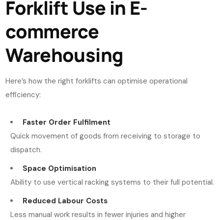
Forklift Use in E-
commerce
Warehousing
Here’s how the right forklifts can optimise operational
efficiency:
Faster Order Fulfilment
Quick movement of goods from receiving to storage to
dispatch.
Space Optimisation
Ability to use vertical racking systems to their full potential.
Reduced Labour Costs
Less manual work results in fewer injuries and higher