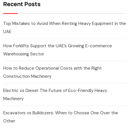
Recent Posts
Top Mistakes to Avoid When Renting Heavy Equipment in the
UAE
How Forklifts Support the UAE’s Growing E-commerce
Warehousing Sector
How to Reduce Operational Costs with the Right
Construction Machinery
Electric vs Diesel: The Future of Eco-Friendly Heavy
Machinery
Excavators vs Bulldozers: When to Choose One Over the
Other