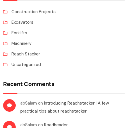
Construction Projects
Excavators
Forklifts
Machinery
Reach Stacker
Uncategorized
Recent Comments
abSalam
on
Introducing Reachstacker | A few
practical tips about reachstacker
abSalam
on
Roadheader