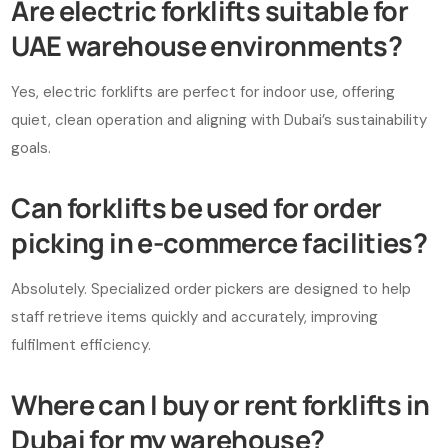
Are electric forklifts suitable for
UAE warehouse environments?
Yes, electric forklifts are perfect for indoor use, offering
quiet, clean operation and aligning with Dubai’s sustainability
goals.
Can forklifts be used for order
picking in e-commerce facilities?
Absolutely. Specialized order pickers are designed to help
staff retrieve items quickly and accurately, improving
fulfilment efficiency.
Where can I buy or rent forklifts in
Dubai for my warehouse?