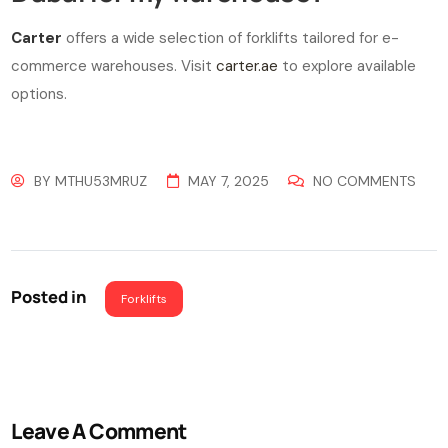
Carter
offers a wide selection of forklifts tailored for e-
commerce warehouses. Visit
carter.ae
to explore available
options.
BY
MTHU53MRUZ
MAY 7, 2025
NO COMMENTS
Posted in
Forklifts
Leave A Comment