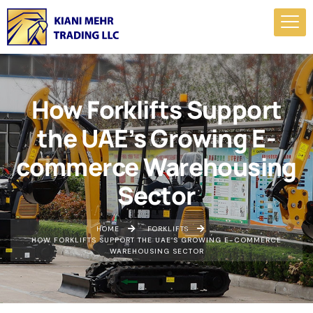
How Forklifts Support
the UAE’s Growing E-
commerce Warehousing
Sector
HOME
FORKLIFTS
HOW FORKLIFTS SUPPORT THE UAE’S GROWING E-COMMERCE
WAREHOUSING SECTOR