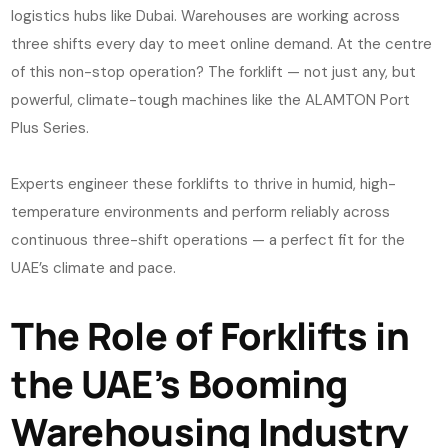
logistics hubs like Dubai. Warehouses are working across
three shifts every day to meet online demand. At the centre
of this non-stop operation? The forklift — not just any, but
powerful, climate-tough machines like the ALAMTON Port
Plus Series.
Experts engineer these forklifts to thrive in humid, high-
temperature environments and perform reliably across
continuous three-shift operations — a perfect fit for the
UAE’s climate and pace.
The Role of Forklifts in
the UAE’s Booming
Warehousing Industry