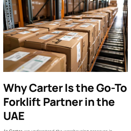
Why Carter Is the Go-To
Forklift Partner in the
UAE