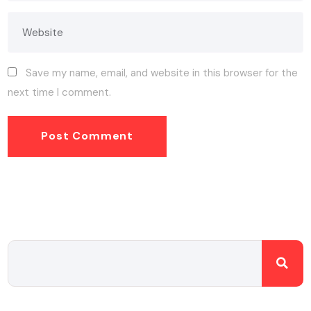
Save my name, email, and website in this browser for the
next time I comment.