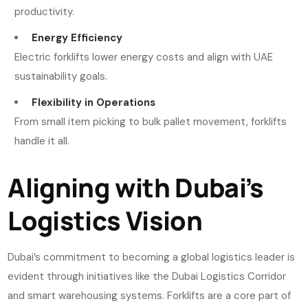
productivity.
Energy Efficiency
Electric forklifts lower energy costs and align with UAE
sustainability goals.
Flexibility in Operations
From small item picking to bulk pallet movement, forklifts
handle it all.
Aligning with Dubai’s
Logistics Vision
Dubai’s commitment to becoming a global logistics leader is
evident through initiatives like the Dubai Logistics Corridor
and smart warehousing systems. Forklifts are a core part of