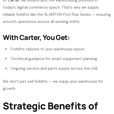
At
Carter
, we understand the warehousing pressure in
today’s digital commerce space. That’s why we supply
reliable forklifts like the ALAMTON Port Plus Series — ensuring
smooth operations across all working shifts.
With Carter, You Get:
Forklifts tailored to your warehouse layout
Technical guidance for smart equipment planning
Ongoing service and parts supply across the UAE
We don’t just sell forklifts — we equip your warehouse for
growth.
Strategic Benefits of