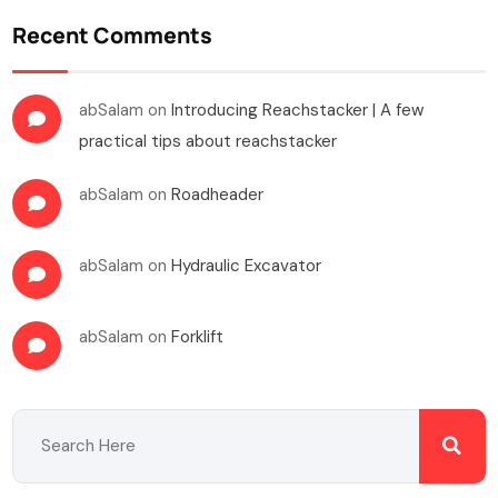
Recent Comments
abSalam
on
Introducing Reachstacker | A few
practical tips about reachstacker
abSalam
on
Roadheader
abSalam
on
Hydraulic Excavator
abSalam
on
Forklift