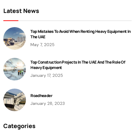
Latest News
Top Mistakes To Avoid When Renting Heavy Equipment In
The UAE
May 7, 2025
Top Construction Projects In The UAE And The Role Of
Heavy Equipment
January 17, 2025
Roadheader
January 28, 2023
Categories