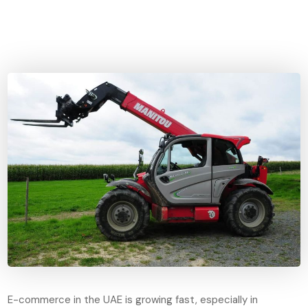
E-commerce in the UAE is growing fast, especially in