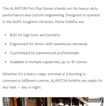
The ALAMTON Port Plus Series stands out for heavy-duty
performance and custom engineering. Designed to operate
in the Gulf’s toughest climates, these forklifts are:
Built for high heat and humidity
Engineered for three-shift warehouse demands
Customised by experienced professionals
Available in multiple capacities, up to 16 tonnes
Whether it’s a heavy cargo terminal or a bustling e-
commerce fulfilment centre, ALAMTON forklifts are ready for
any task — day or night.