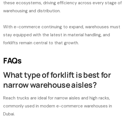
these ecosystems, driving efficiency across every stage of
warehousing and distribution.
With e-commerce continuing to expand, warehouses must
stay equipped with the latest in material handling, and
forklifts remain central to that growth.
FAQs
What type of forklift is best for
narrow warehouse aisles?
Reach trucks are ideal for narrow aisles and high racks,
commonly used in modern e-commerce warehouses in
Dubai.