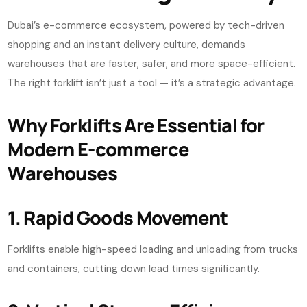
Dubai’s e-commerce ecosystem, powered by tech-driven
shopping and an instant delivery culture, demands
warehouses that are faster, safer, and more space-efficient.
The right forklift isn’t just a tool — it’s a strategic advantage.
Why Forklifts Are Essential for
Modern E-commerce
Warehouses
1. Rapid Goods Movement
Forklifts enable high-speed loading and unloading from trucks
and containers, cutting down lead times significantly.