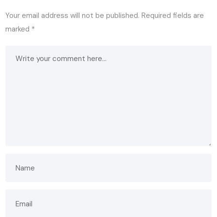
Your email address will not be published.
Required fields are
marked
*