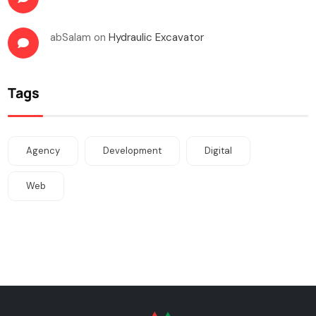
abSalam
on
Hydraulic Excavator
Tags
Agency
Development
Digital
Web