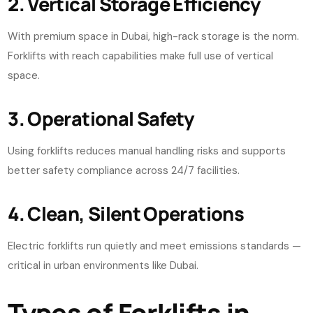
2. Vertical Storage Efficiency
With premium space in Dubai, high-rack storage is the norm.
Forklifts with reach capabilities make full use of vertical
space.
3. Operational Safety
Using forklifts reduces manual handling risks and supports
better safety compliance across 24/7 facilities.
4. Clean, Silent Operations
Electric forklifts run quietly and meet emissions standards —
critical in urban environments like Dubai.
Types of Forklifts in