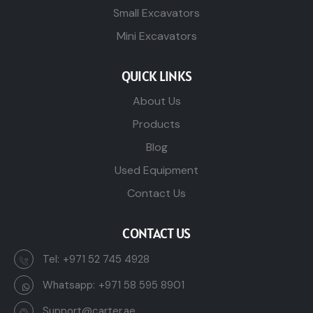
Small Excavators
Mini Excavators
QUICK LINKS
About Us
Products
Blog
Used Equipment
Contact Us
CONTACT US
Tel:
+971 52 745 4928
Whatsapp:
+971 58 595 8901
Support@carter.ae