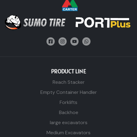
PRODUCT LINE
Reach Stacker
Empty Container Handler
Forklifts
Backhoe
large excavators
Medium Excavators