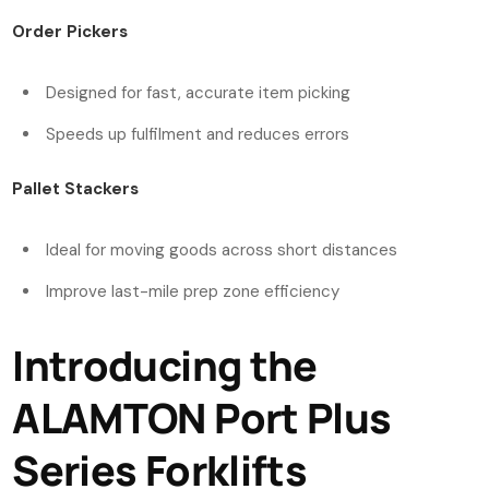
Order Pickers
Designed for fast, accurate item picking
Speeds up fulfilment and reduces errors
Pallet Stackers
Ideal for moving goods across short distances
Improve last-mile prep zone efficiency
Introducing the
ALAMTON Port Plus
Series Forklifts