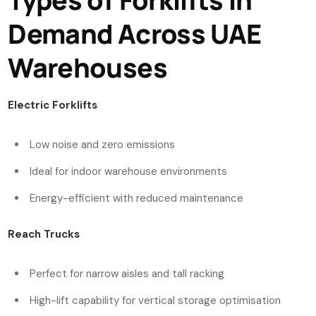
Demand Across UAE
Warehouses
Electric Forklifts
Low noise and zero emissions
Ideal for indoor warehouse environments
Energy-efficient with reduced maintenance
Reach Trucks
Perfect for narrow aisles and tall racking
High-lift capability for vertical storage optimisation