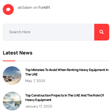
abSalam
on
Forklift
Latest News
Top Mistakes To Avoid When Renting Heavy Equipment In
The UAE
May 7, 2025
Top Construction Projects In The UAE And The Role Of
Heavy Equipment
January 17, 2025