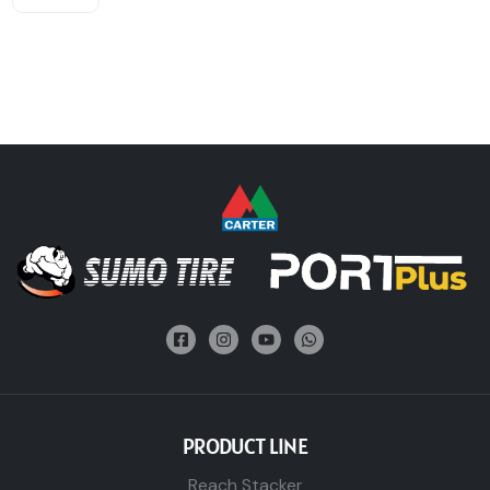
PRODUCT LINE
Reach Stacker