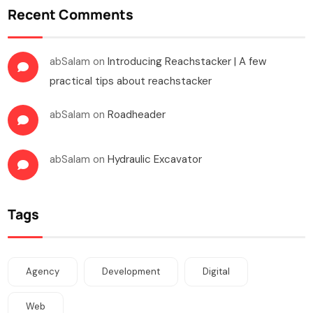
Recent Comments
abSalam
on
Introducing Reachstacker | A few
practical tips about reachstacker
abSalam
on
Roadheader
abSalam
on
Hydraulic Excavator
Tags
Agency
Development
Digital
Web