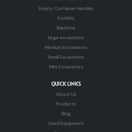
Empty Container Handler
Forklifts
Backhoe
large excavators
Medium Excavators
Small Excavators
Mini Excavators
QUICK LINKS
About Us
Products
Blog
Used Equipment