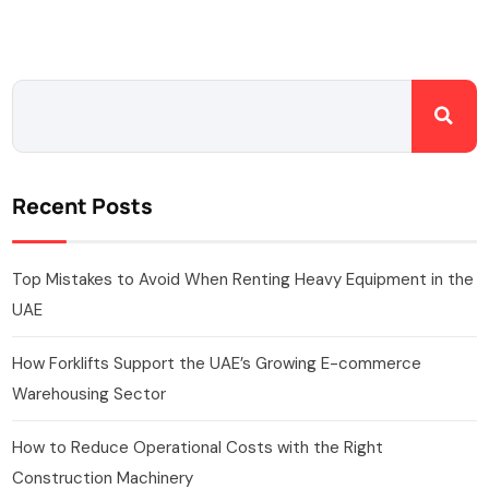
Recent Posts
Top Mistakes to Avoid When Renting Heavy Equipment in the
UAE
How Forklifts Support the UAE’s Growing E-commerce
Warehousing Sector
How to Reduce Operational Costs with the Right
Construction Machinery