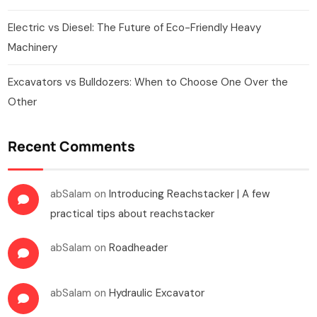
Electric vs Diesel: The Future of Eco-Friendly Heavy
Machinery
Excavators vs Bulldozers: When to Choose One Over the
Other
Recent Comments
abSalam
on
Introducing Reachstacker | A few
practical tips about reachstacker
abSalam
on
Roadheader
abSalam
on
Hydraulic Excavator