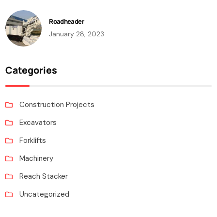
Roadheader
January 28, 2023
Categories
Construction Projects
Excavators
Forklifts
Machinery
Reach Stacker
Uncategorized